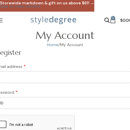
Storewide markdown & gift on us above $61! →
Skip to main content
0
$
0.0
My Account
Home
My Account
egister
*
ail address
*
assword