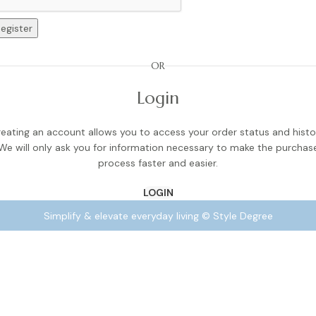
egister
OR
Login
eating an account allows you to access your order status and histo
We will only ask you for information necessary to make the purchas
process faster and easier.
LOGIN
Simplify & elevate everyday living © Style Degree