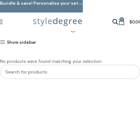
Bundle & save! Personalise your set→
Skip to main content
0
Standing Racks
$
0.0
Show sidebar
No products were found matching your selection.