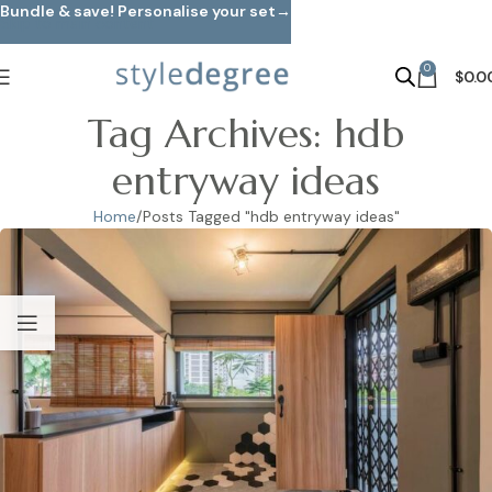
Bundle & save! Personalise your set→
Skip to main content
0
$
0.0
Tag Archives: hdb
entryway ideas
Home
Posts Tagged "hdb entryway ideas"