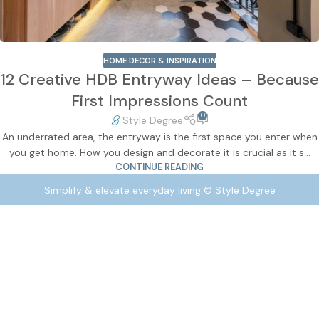
HOME DECOR & INSPIRATION
12 Creative HDB Entryway Ideas – Because
First Impressions Count
0
Style Degree
An underrated area, the entryway is the first space you enter when
you get home. How you design and decorate it is crucial as it s...
CONTINUE READING
Simplify & elevate everyday living © Style Degree