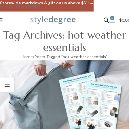
Storewide markdown & gift on us above $61! →
Skip to main content
0
$
0.0
Tag Archives: hot weather
essentials
Home
Posts Tagged "hot weather essentials"