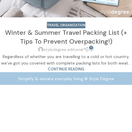
TRAVEL ORGANIZATION
Winter & Summer Travel Packing List (+
Tips To Prevent Overpacking!)
0
styledegree.editorial
Regardless of whether you are travelling to a cold or hot country,
we’ve got you covered with complete packing lists for both weat...
CONTINUE READING
Simplify & elevate everyday living © Style Degree