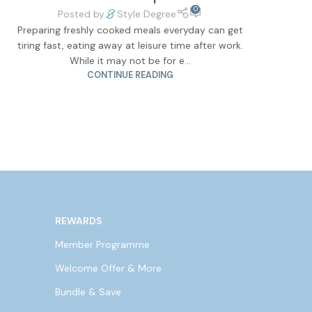
0
Posted by
Style Degree
Preparing freshly cooked meals everyday can get
tiring fast, eating away at leisure time after work.
While it may not be for e...
CONTINUE READING
REWARDS
Member Programme
Welcome Offer & More
Bundle & Save