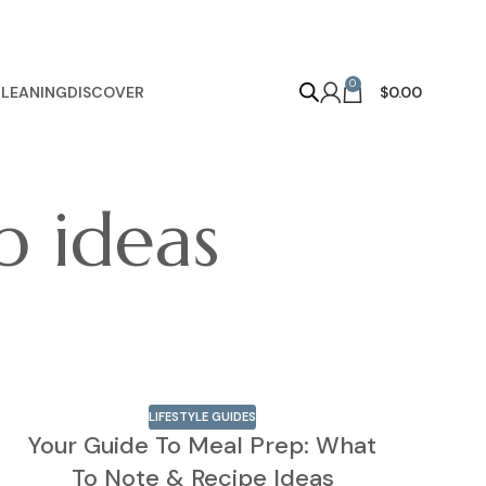
0
LEANING
DISCOVER
$
0.00
p ideas
LIFESTYLE GUIDES
Your Guide To Meal Prep: What
To Note & Recipe Ideas