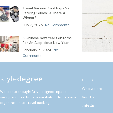
Travel Vacuum Seal Bags Vs.
Packing Cubes: Is There A
Winner?
July 3, 2025
No Comments
8 Chinese New Year Customs
For An Auspicious New Year
February 5, 2024
No
Comments
HELLO
Who we are
We create thoughtfully designed, space-
Visit Us
saving and functional essentials — from home
organization to travel packing.
Join Us