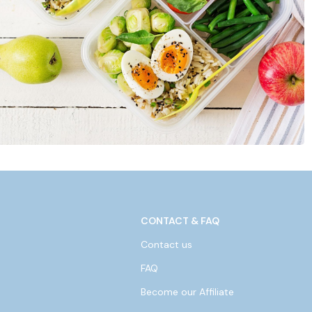
CONTACT & FAQ
Contact us
FAQ
Become our Affiliate