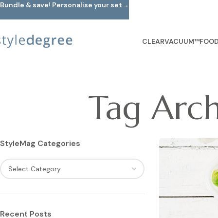
Bundle & save! Personalise your set→
Skip to main content
CLEARVACUUM™
FOOD
Tag Arch
StyleMag Categories
Recent Posts