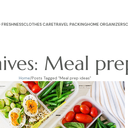
 FRESHNESS
CLOTHES CARE
TRAVEL PACKING
HOME ORGANIZERS
C
ives: Meal pre
Home
Posts Tagged "Meal prep ideas"