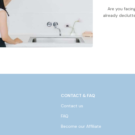
Are you faci
already declutte
CONTACT & FAQ
Contact us
FAQ
Become our Affiliate