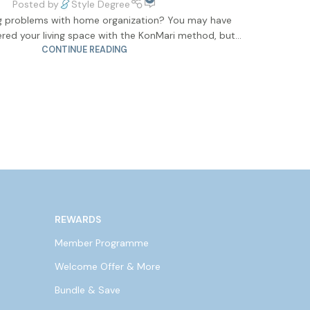
Posted by
Style Degree
ng problems with home organization? You may have
red your living space with the KonMari method, but...
CONTINUE READING
REWARDS
Member Programme
Welcome Offer & More
Bundle & Save