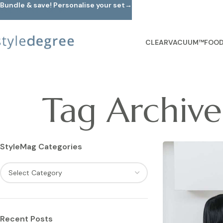
Bundle & save! Personalise your set→
Skip to main content
CLEARVACUUM™
FOOD
Tag Archive
StyleMag Categories
Recent Posts