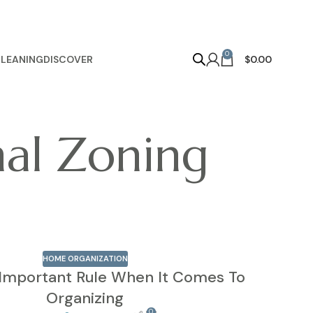
0
LEANING
DISCOVER
$
0.00
nal Zoning
HOME ORGANIZATION
Important Rule When It Comes To
Organizing
0