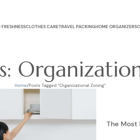
 FRESHNESS
CLOTHES CARE
TRAVEL PACKING
HOME ORGANIZERS
C
s: Organizatio
Home
Posts Tagged "Organizational Zoning"
The Most 