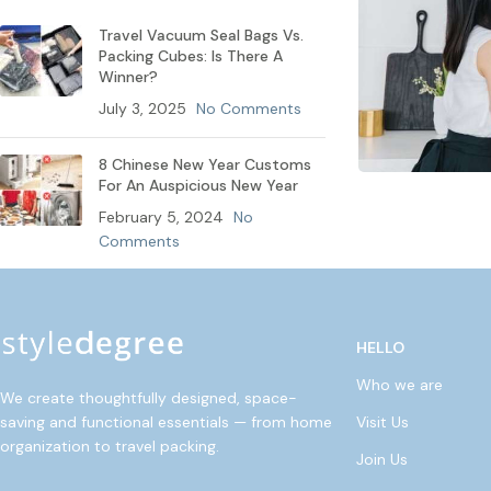
Travel Vacuum Seal Bags Vs.
Packing Cubes: Is There A
Winner?
July 3, 2025
No Comments
8 Chinese New Year Customs
For An Auspicious New Year
February 5, 2024
No
Comments
HELLO
Who we are
We create thoughtfully designed, space-
Visit Us
saving and functional essentials — from home
organization to travel packing.
Join Us