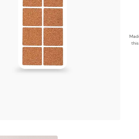
Made
thi