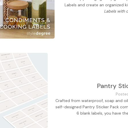
Labels and create an organized k
Labels with 
Pantry Sti
Poste
Crafted from waterproof, soap and oil-
self-designed Pantry Sticker Pack com
6 blank labels, you have th