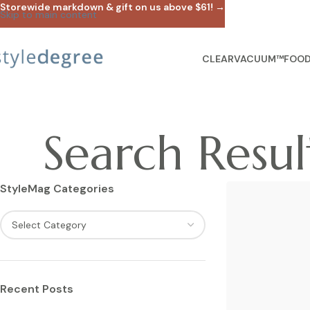
Storewide markdown & gift on us above $61! →
Skip to main content
CLEARVACUUM™
FOOD
Search Result
StyleMag Categories
Recent Posts