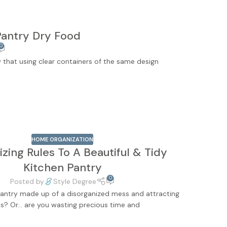
Pantry Dry Food
0
w that using clear containers of the same design
HOME ORGANIZATION
zing Rules To A Beautiful & Tidy
Kitchen Pantry
0
Posted by
Style Degree
 pantry made up of a disorganized mess and attracting
s? Or… are you wasting precious time and