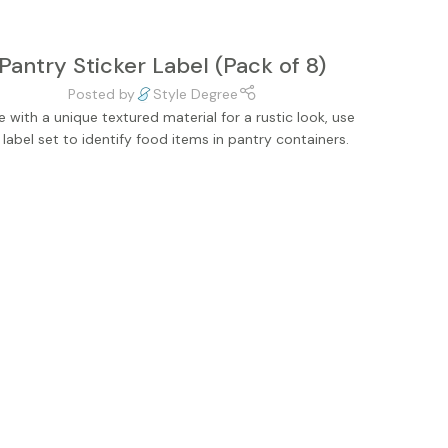
Pantry Sticker Label (Pack of 8)
Posted by
Style Degree
 with a unique textured material for a rustic look, use
s label set to identify food items in pantry containers.