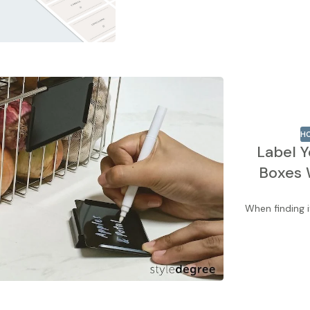
HO
Label Y
Boxes 
When finding i