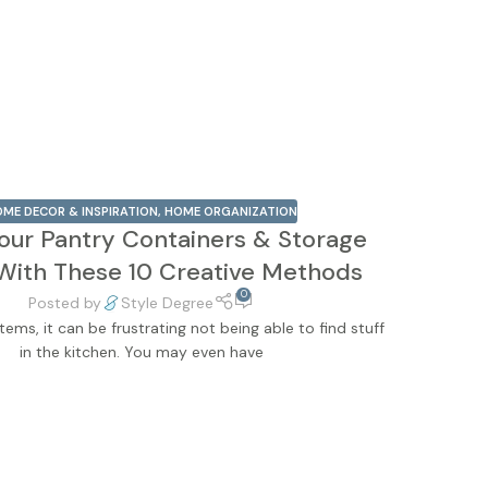
ME DECOR & INSPIRATION
,
HOME ORGANIZATION
our Pantry Containers & Storage
With These 10 Creative Methods
0
Posted by
Style Degree
tems, it can be frustrating not being able to find stuff
in the kitchen. You may even have