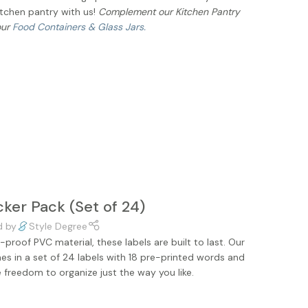
itchen pantry with us!
Complement our Kitchen Pantry
our
Food Containers & Glass Jars.
cker Pack (Set of 24)
d by
Style Degree
proof PVC material, these labels are built to last. Our
es in a set of 24 labels with 18 pre-printed words and
e freedom to organize just the way you like.