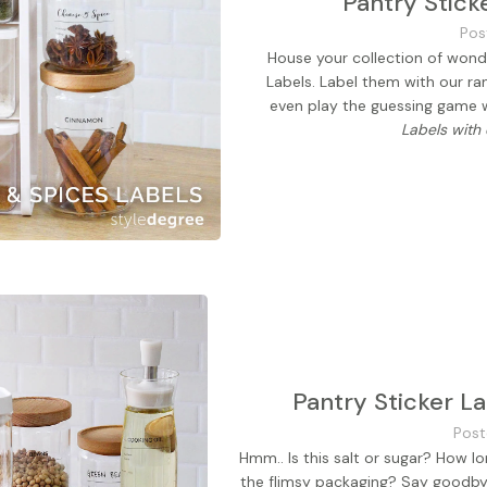
Pantry Stick
Pos
House your collection of wonde
Labels. Label them with our r
even play the guessing game
Labels with
Pantry Sticker L
Post
Hmm.. Is this salt or sugar? How l
the flimsy packaging? Say goodbye