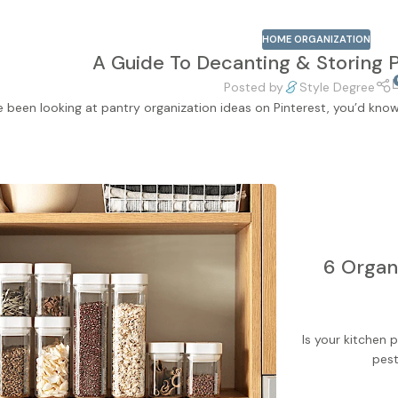
HOME ORGANIZATION
A Guide To Decanting & Storing 
Posted by
Style Degree
ve been looking at pantry organization ideas on Pinterest, you’d kno
6 Organi
Is your kitchen
pest