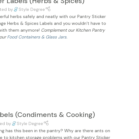
er Labels (Herbs & Spices)
ted by
Style Degree
rful herbs safely and neatly with our Pantry Sticker
ange Herbs & Spices Labels and you wouldn’t have to
 with them anymore!
Complement our Kitchen Pantry
 our
Food Containers & Glass Jars.
abels (Condiments & Cooking)
ed by
Style Degree
ong has this been in the pantry? Why are there ants on
 to kitchen storage problems with our Pantry Sticker