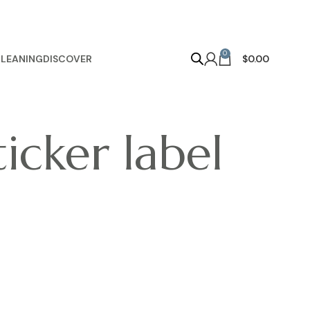
0
LEANING
DISCOVER
$
0.00
ticker label