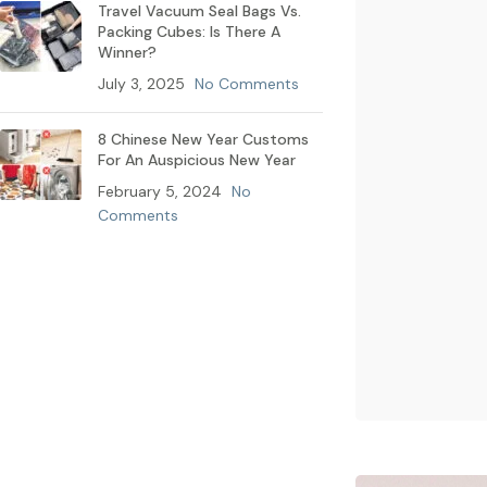
Travel Vacuum Seal Bags Vs.
Packing Cubes: Is There A
Winner?
July 3, 2025
No Comments
8 Chinese New Year Customs
For An Auspicious New Year
February 5, 2024
No
Comments