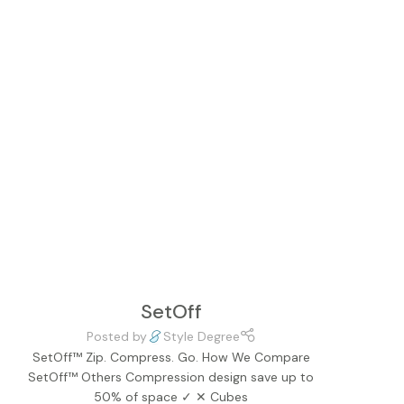
SetOff
Posted by
Style Degree
SetOff™ Zip. Compress. Go. How We Compare
SetOff™ Others Compression design save up to
50% of space ✓ ✕ Cubes