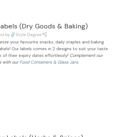
Labels (Dry Goods & Baking)
ed by
Style Degree
ize your favourite snacks, daily staples and baking
abels! Our labels comes in 2 designs to suit your taste.
of their expiry dates effortlessly!
Complement our
s with our
Food Containers & Glass Jars.