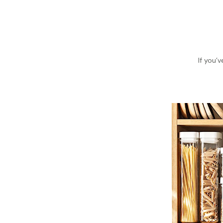
If you’