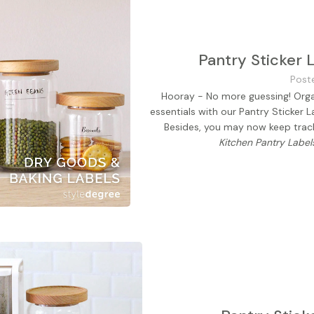
Pantry Sticker 
Post
Hooray - No more guessing! Organ
essentials with our Pantry Sticker L
Besides, you may now keep track 
Kitchen Pantry Label