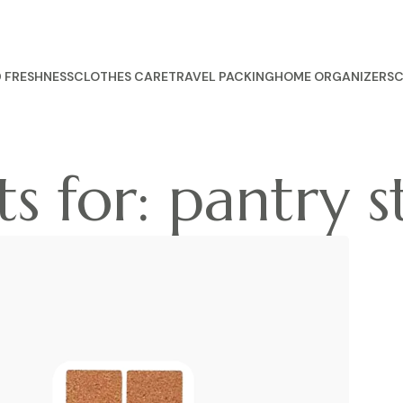
 FRESHNESS
CLOTHES CARE
TRAVEL PACKING
HOME ORGANIZERS
C
s for: pantry s