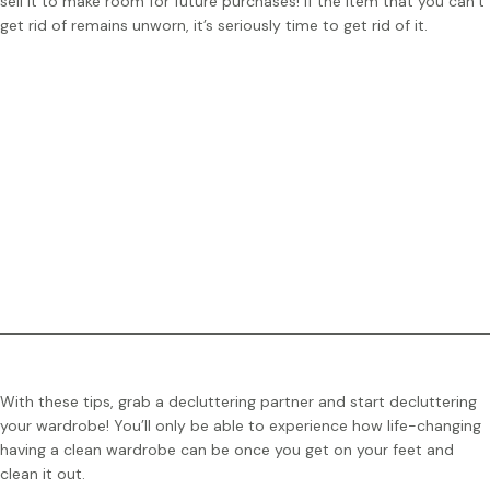
sell it to make room for future purchases! If the item that you can’t
get rid of remains unworn, it’s seriously time to get rid of it.
Tip:
If you aren’t a fan of the hanger strategy, you can use
safety pins as an indication. Remove the safety pin when you
wear the item. The next time you declutter your closet, get
rid of the clothing pieces that still have the safety pin
attached.
With these tips, grab a decluttering partner and start decluttering
your wardrobe! You’ll only be able to experience how life-changing
having a clean wardrobe can be once you get on your feet and
clean it out.