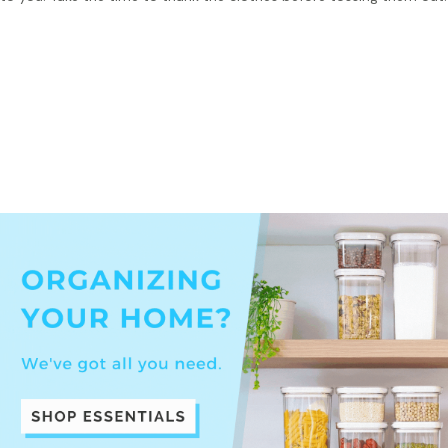
Tip:
Before tossing out your sentimental clothes, take a
picture of it and store it on your phones to preserve your
memory of it!