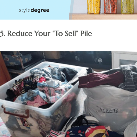
5. Reduce Your “To Sell” Pile