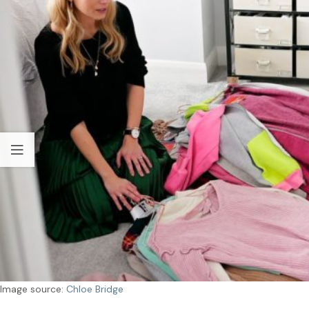
Image source:
Chloe Bridge