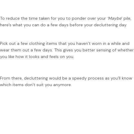
To reduce the time taken for you to ponder over your
‘Maybe
’ pile,
here’s what you can do a few days before your decluttering day.
Pick out a few clothing items that you haven’t worn in a while and
wear them out a few days. This gives you better sensing of whether
you like how it looks and feels on you.
From there, decluttering would be a speedy process as you’ll know
which items don’t suit you anymore.
Tip:
If you’re unsure of which clothes to keep, you can
consider keeping those that you can create more than 1
outfit out of it!