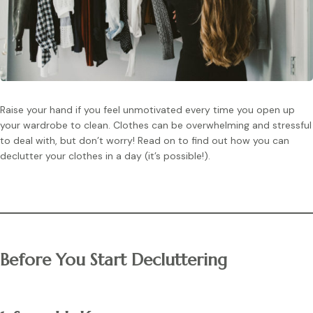
Raise your hand if you feel unmotivated every time you open up
your wardrobe to clean. Clothes can be overwhelming and stressful
to deal with, but don’t worry! Read on to find out how you can
declutter your clothes in a day (it’s possible!).
Before You Start Decluttering