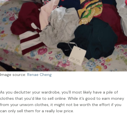
Image source:
Renae Cheng
As you declutter your wardrobe, you’ll most likely have a pile of
clothes that you’d like to sell online. While it’s good to earn money
from your unworn clothes, it might not be worth the effort if you
can only sell them for a really low price.