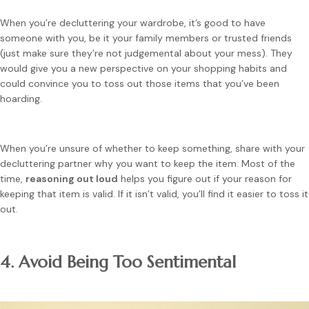
When you’re decluttering your wardrobe, it’s good to have
someone with you, be it your family members or trusted friends
(just make sure they’re not judgemental about your mess). They
would give you a new perspective on your shopping habits and
could convince you to toss out those items that you’ve been
hoarding.
When you’re unsure of whether to keep something, share with your
decluttering partner why you want to keep the item. Most of the
time,
reasoning out loud
helps you figure out if your reason for
keeping that item is valid. If it isn’t valid, you’ll find it easier to toss it
out.
4. Avoid Being Too Sentimental