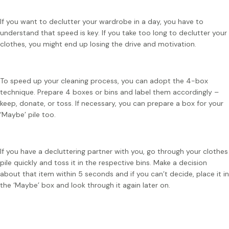
If you want to declutter your wardrobe in a day, you have to
understand that speed is key. If you take too long to declutter your
clothes, you might end up losing the drive and motivation.
To speed up your cleaning process, you can adopt the 4-box
technique. Prepare 4 boxes or bins and label them accordingly –
keep, donate, or toss. If necessary, you can prepare a box for your
‘Maybe’ pile too.
If you have a decluttering partner with you, go through your clothes
pile quickly and toss it in the respective bins. Make a decision
about that item within 5 seconds and if you can’t decide, place it in
the ‘Maybe’ box and look through it again later on.