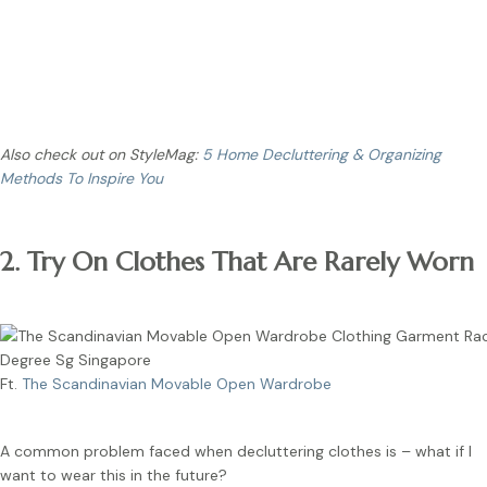
Tip:
For clothing items that you can’t decide to keep or not,
store it in a storage box and place it out of sight. If you
completely forgot about it, you can get rid of it.
Also check out on StyleMag:
5 Home Decluttering & Organizing
Methods To Inspire You
2. Try On Clothes That Are Rarely Worn
Ft.
The Scandinavian Movable Open Wardrobe
A common problem faced when decluttering clothes is – what if I
want to wear this in the future?