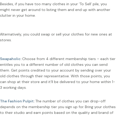
Besides, if you have too many clothes in your ‘To Sell’ pile, you
might never get around to listing them and end up with another
clutter in your home.
Alternatively, you could swap or sell your clothes for new ones at
stores.
Swapaholic
:
Choose from 4 different membership tiers – each tier
entitles you to a different number of old clothes you can send
them. Get points credited to your account by sending over your
old clothes through their representative. With those points, you
can shop at their store and it’ll be delivered to your home within 1-
3 working days.
The Fashion Pulpit
:
The number of clothes you can drop-off
depends on the membership tier you sign up for.
Bring your clothes
to their studio and earn points based on the quality and brand of