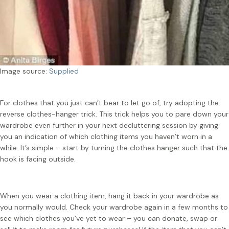
Image source:
Supplied
For clothes that you just can’t bear to let go of, try adopting the
reverse clothes-hanger trick. This trick helps you to pare down your
wardrobe even further in your next decluttering session by giving
you an indication of which clothing items you haven’t worn in a
while. It’s simple – start by turning the clothes hanger such that the
hook is facing outside.
When you wear a clothing item, hang it back in your wardrobe as
you normally would. Check your wardrobe again in a few months to
see which clothes you’ve yet to wear – you can donate, swap or