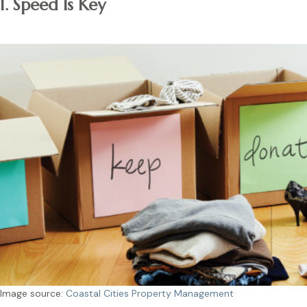
1. Speed Is Key
Image source:
Coastal Cities Property Management