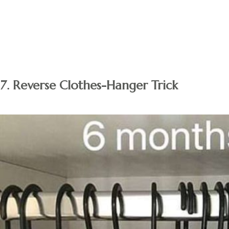
Tip:
Avoid making impulsive purchases. Only purchase the
item if you still pine for it after a month or so. You’ll most
likely make full use of that item if you still want it after a
month.
7. Reverse Clothes-Hanger Trick