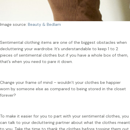
Image source:
Beauty & Bedlam
Sentimental clothing items are one of the biggest obstacles when
decluttering your wardrobe. It’s understandable to keep 1 to 2
pieces of sentimental clothes but if you have a whole box of them,
that’s when you need to pare it down.
Change your frame of mind – wouldn’t your clothes be happier
worn by someone else as compared to being stored in the closet
forever?
To make it easier for you to part with your sentimental clothes, you
can talk to your decluttering partner about what the clothes meant
to you. Take the time to thank the clothes before tossing them out.