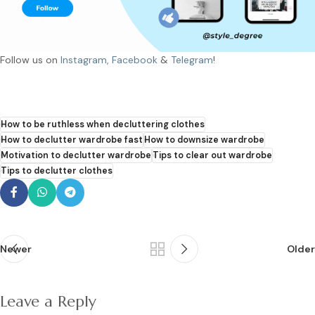
Follow us on
Instagram,
Facebook
&
Telegram
!
How to be ruthless when decluttering clothes
How to declutter wardrobe fast
How to downsize wardrobe
Motivation to declutter wardrobe
Tips to clear out wardrobe
Tips to declutter clothes
Newer
Older
Leave a Reply