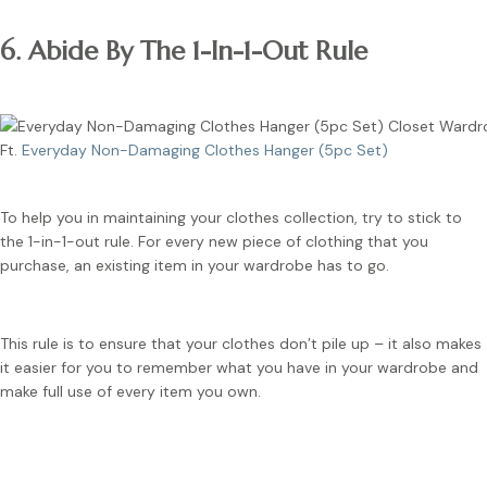
6. Abide By The 1-In-1-Out Rule
Ft.
Everyday Non-Damaging Clothes Hanger (5pc Set)
To help you in maintaining your clothes collection, try to stick to
the 1-in-1-out rule. For every new piece of clothing that you
purchase, an existing item in your wardrobe has to go.
This rule is to ensure that your clothes don’t pile up – it also makes
it easier for you to remember what you have in your wardrobe and
make full use of every item you own.