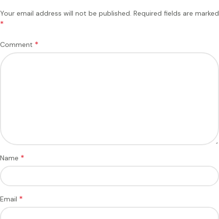
Your email address will not be published.
Required fields are marked
*
*
Comment
*
Name
*
Email