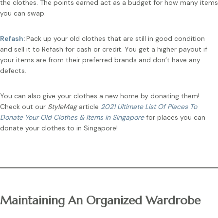
the clothes. The points earned act as a budget for how many items
you can swap.
Refash
:
Pack up your old clothes that are still in good condition
and sell it to Refash for cash or credit. You get a higher payout if
your items are from their preferred brands and don’t have any
defects.
You can also give your clothes a new home by donating them!
Check out our
StyleMag
article
2021 Ultimate List Of Places To
Donate Your Old Clothes & Items in Singapore
for places you can
donate your clothes to in Singapore!
Maintaining An Organized Wardrobe