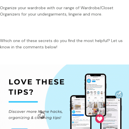
Organize your wardrobe with our range of Wardrobe/Closet
Organizers for your undergarments, lingerie and more.
Which one of these secrets do you find the most helpful? Let us
know in the comments below!