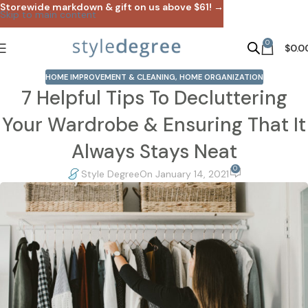
Storewide markdown & gift on us above $61! →
Skip to main content
0
$
0.0
HOME IMPROVEMENT & CLEANING
,
HOME ORGANIZATION
7 Helpful Tips To Decluttering
Your Wardrobe & Ensuring That It
Always Stays Neat
0
Style Degree
On January 14, 2021