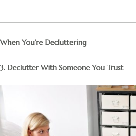
When You’re Decluttering
3. Declutter With Someone You Trust