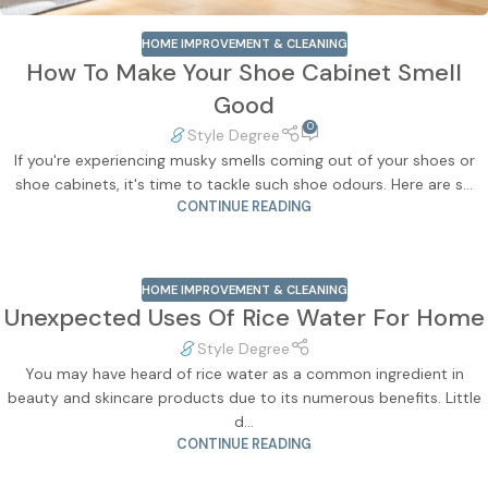
HOME IMPROVEMENT & CLEANING
How To Make Your Shoe Cabinet Smell
Good
0
Style Degree
If you're experiencing musky smells coming out of your shoes or
shoe cabinets, it's time to tackle such shoe odours. Here are s...
CONTINUE READING
HOME IMPROVEMENT & CLEANING
Unexpected Uses Of Rice Water For Home
Style Degree
You may have heard of rice water as a common ingredient in
beauty and skincare products due to its numerous benefits. Little
d...
CONTINUE READING