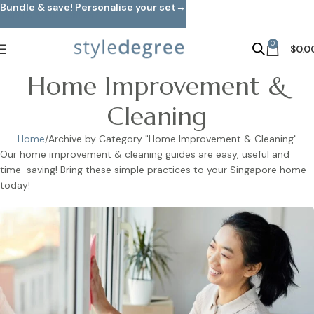
Bundle & save! Personalise your set→
Skip to main content
0
$
0.0
Home Improvement &
Cleaning
Home
Archive by Category "Home Improvement & Cleaning"
Our home improvement & cleaning guides are easy, useful and
time-saving! Bring these simple practices to your Singapore home
today!