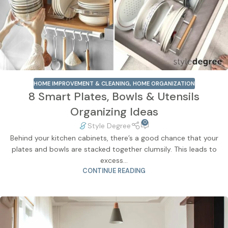
HOME IMPROVEMENT & CLEANING
,
HOME ORGANIZATION
8 Smart Plates, Bowls & Utensils
Organizing Ideas
0
Style Degree
Behind your kitchen cabinets, there’s a good chance that your
plates and bowls are stacked together clumsily. This leads to
excess...
CONTINUE READING