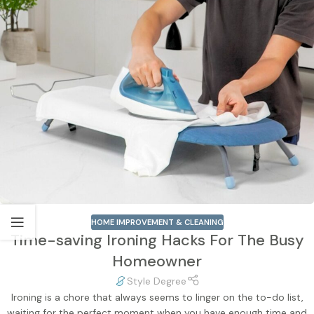
HOME IMPROVEMENT & CLEANING
Time-saving Ironing Hacks For The Busy
Homeowner
Style Degree
Ironing is a chore that always seems to linger on the to-do list,
waiting for the perfect moment when you have enough time and