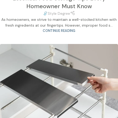
Homeowner Must Know
Style Degree
As homeowners, we strive to maintain a well-stocked kitchen with
fresh ingredients at our fingertips. However, improper food s...
CONTINUE READING