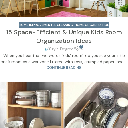
HOME IMPROVEMENT & CLEANING
,
HOME ORGANIZATION
15 Space-Efficient & Unique Kids Room
Organization Ideas
0
Style Degree
When you hear the two words ‘kids’ room’, do you see your little
one’s room as a war zone littered with toys, crumpled paper, and ...
CONTINUE READING