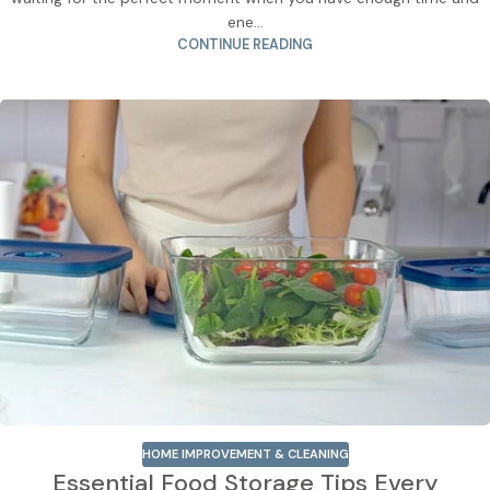
ene...
CONTINUE READING
HOME IMPROVEMENT & CLEANING
Essential Food Storage Tips Every