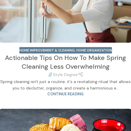
HOME IMPROVEMENT & CLEANING
,
HOME ORGANIZATION
Actionable Tips On How To Make Spring
Cleaning Less Overwhelming
Style Degree
Spring cleaning isn't just a routine; it's a revitalizing ritual that allows
you to declutter, organize, and create a harmonious e...
CONTINUE READING