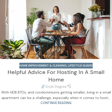
HOME IMPROVEMENT & CLEANING
,
LIFESTYLE GUIDES
Helpful Advice For Hosting In A Small
Home
Style Degree
With HDB BTOs, and condominiums getting smaller, living in a small
apartment can be a challenge, especially when it comes to hosti...
CONTINUE READING