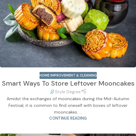
HOME IMPROVEMENT & CLEANING
Smart Ways To Store Leftover Mooncakes
Style Degree
Amidst the exchanges of mooncakes during the Mid-Autumn
Festival, it is common to find oneself with boxes of leftover
mooncakes. ...
CONTINUE READING