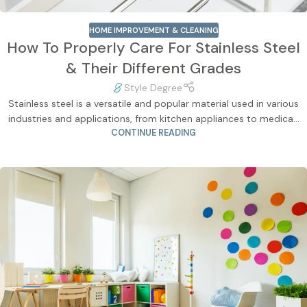
HOME IMPROVEMENT & CLEANING
How To Properly Care For Stainless Steel
& Their Different Grades
Style Degree
Stainless steel is a versatile and popular material used in various
industries and applications, from kitchen appliances to medica...
CONTINUE READING