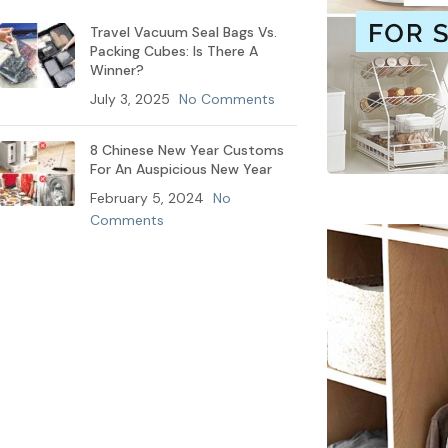
Travel Vacuum Seal Bags Vs.
Packing Cubes: Is There A
Winner?
July 3, 2025
No Comments
8 Chinese New Year Customs
For An Auspicious New Year
February 5, 2024
No
Comments