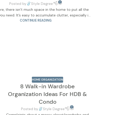
0
Posted by
Style Degree
re, there isn’t much space in the home to put all the
you need. It’s easy to accumulate clutter, especially i...
CONTINUE READING
HOME ORGANIZATION
8 Walk-in Wardrobe
Organization Ideas For HDB &
Condo
0
Posted by
Style Degree
Complaints about a messy closet/wardrobe and