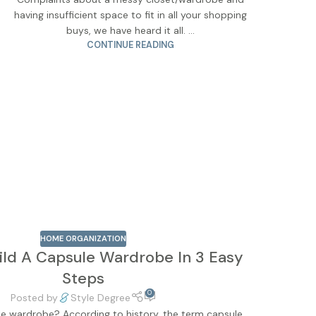
having insufficient space to fit in all your shopping
buys, we have heard it all. ...
CONTINUE READING
HOME ORGANIZATION
ild A Capsule Wardrobe In 3 Easy
Steps
0
Posted by
Style Degree
le wardrobe? According to history, the term capsule