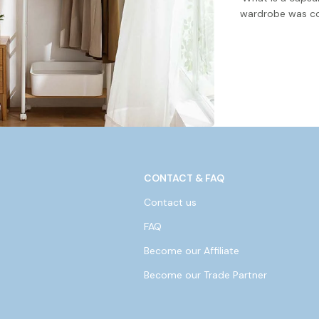
wardrobe was co
CONTACT & FAQ
Contact us
FAQ
Become our Affiliate
Become our Trade Partner