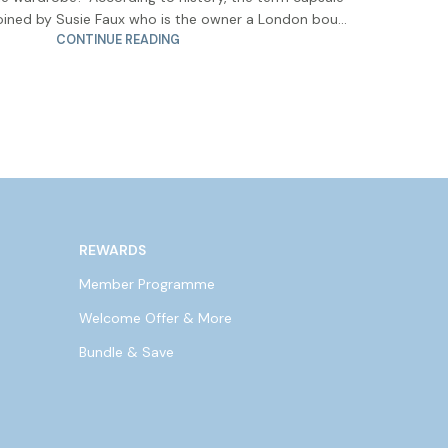
ined by Susie Faux who is the owner a London bou...
CONTINUE READING
REWARDS
Member Programme
Welcome Offer & More
Bundle & Save