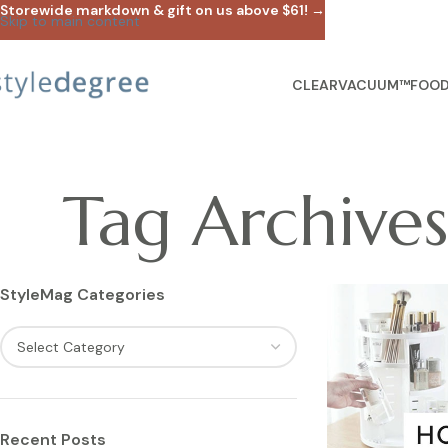
Storewide markdown & gift on us above $61! →
Skip to main content
CLEARVACUUM™
FOOD
Tag Archive
StyleMag Categories
Recent Posts