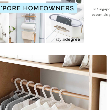
In Singapo
essentials 