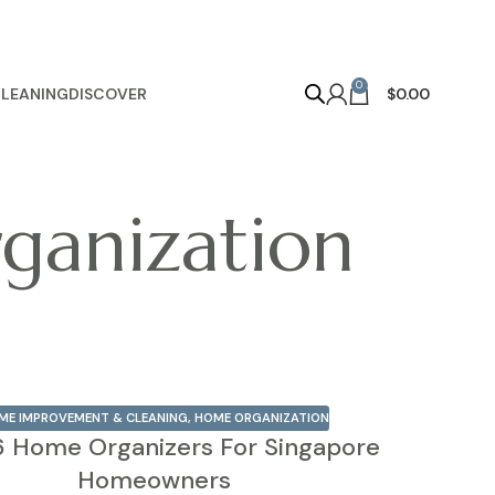
0
LEANING
DISCOVER
$
0.00
ganization
ME IMPROVEMENT & CLEANING
,
HOME ORGANIZATION
6 Home Organizers For Singapore
Homeowners