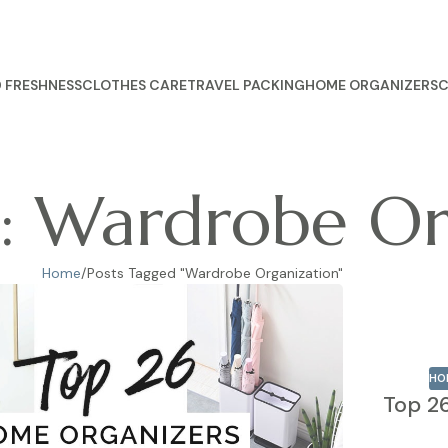
 FRESHNESS
CLOTHES CARE
TRAVEL PACKING
HOME ORGANIZERS
C
s: Wardrobe Or
Home
Posts Tagged "Wardrobe Organization"
HO
Top 2