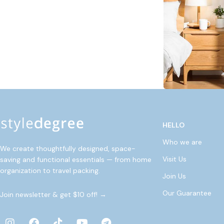
HELLO
Who we are
We create thoughtfully designed, space-
Visit Us
saving and functional essentials — from home
organization to travel packing.
Join Us
Our Guarantee
Join newsletter & get $10 off! →