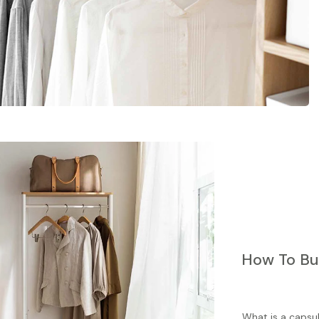
How To Bu
What is a capsu