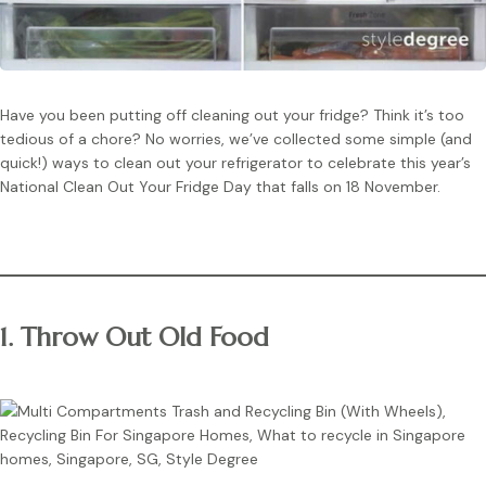
Have you been putting off cleaning out your fridge? Think it’s too
tedious of a chore? No worries, we’ve collected some simple (and
quick!) ways to clean out your refrigerator to celebrate this year’s
National Clean Out Your Fridge Day that falls on 18 November.
1. Throw Out Old Food