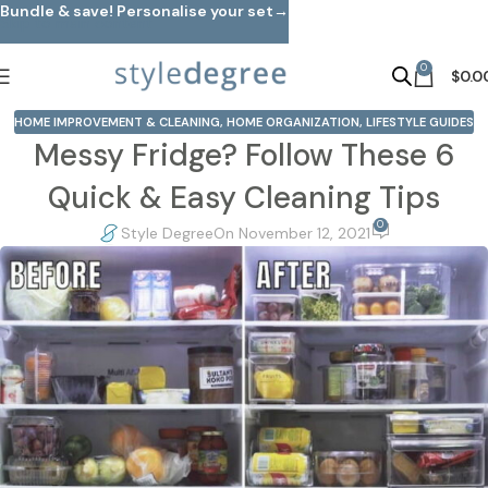
Bundle & save! Personalise your set→
Skip to main content
0
$
0.0
HOME IMPROVEMENT & CLEANING
,
HOME ORGANIZATION
,
LIFESTYLE GUIDES
Messy Fridge? Follow These 6
Quick & Easy Cleaning Tips
0
Style Degree
On November 12, 2021