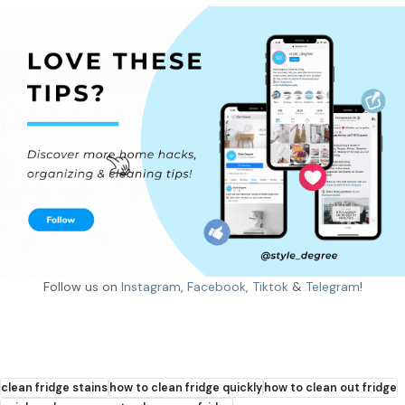
Follow us on
Instagram
,
Facebook
,
Tiktok
&
Telegram
!
clean fridge stains
how to clean fridge quickly
how to clean out fridge