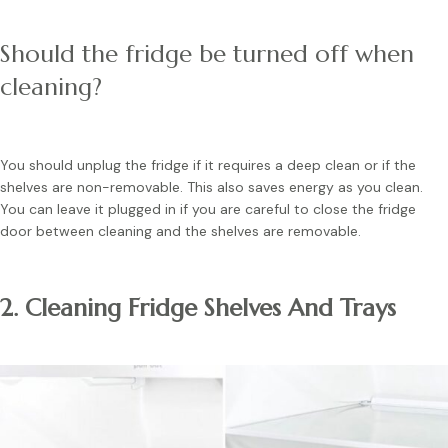
Should the fridge be turned off when
cleaning?
You should unplug the fridge if it requires a deep clean or if the
shelves are non-removable. This also saves energy as you clean.
You can leave it plugged in if you are careful to close the fridge
door between cleaning and the shelves are removable.
2. Cleaning Fridge Shelves And Trays