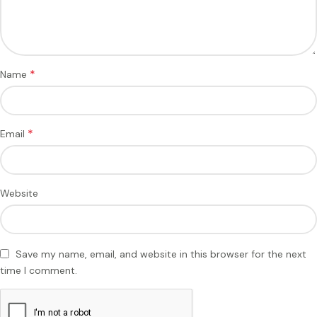
*
Name
*
Email
Website
Save my name, email, and website in this browser for the next
time I comment.