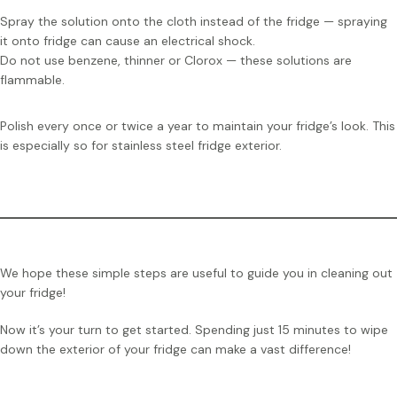
Spray the solution onto the cloth instead of the fridge — spraying
it onto fridge can cause an electrical shock.
Do not use benzene, thinner or Clorox — these solutions are
flammable.
Polish every once or twice a year to maintain your fridge’s look. This
is especially so for stainless steel fridge exterior.
We hope these simple steps are useful to guide you in cleaning out
your fridge!
Now it’s your turn to get started. Spending just 15 minutes to wipe
down the exterior of your fridge can make a vast difference!