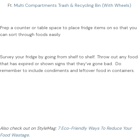
Ft.
Multi Compartments Trash & Recycling Bin (With Wheels)
Prep a counter or table space to place fridge items on so that you
can sort through foods easily.
Survey your fridge by going from shelf to shelf. Throw out any food
that has expired or shown signs that they’ve gone bad. Do
remember to include condiments and leftover food in containers.
Cleaning Tip
:
Wipe the outer surface and openings of
condiment bottles with a damp paper twoel.
Also check out on StyleMag:
7 Eco-Friendly Ways To Reduce Your
Food Wastage
.