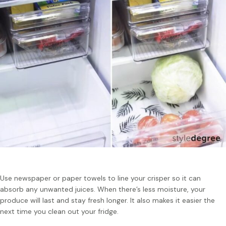
Use newspaper or paper towels to line your crisper so it can
absorb any unwanted juices. When there’s less moisture, your
produce will last and stay fresh longer. It also makes it easier the
next time you clean out your fridge.