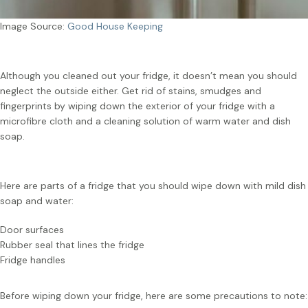
Image Source:
Good House Keeping
Although you cleaned out your fridge, it doesn’t mean you should
neglect the outside either. Get rid of stains, smudges and
fingerprints by wiping down the exterior of your fridge with a
microfibre cloth and a cleaning solution of warm water and dish
soap.
Here are parts of a fridge that you should wipe down with mild dish
soap and water:
Door surfaces
Rubber seal that lines the fridge
Fridge handles
Before wiping down your fridge, here are some precautions to note: