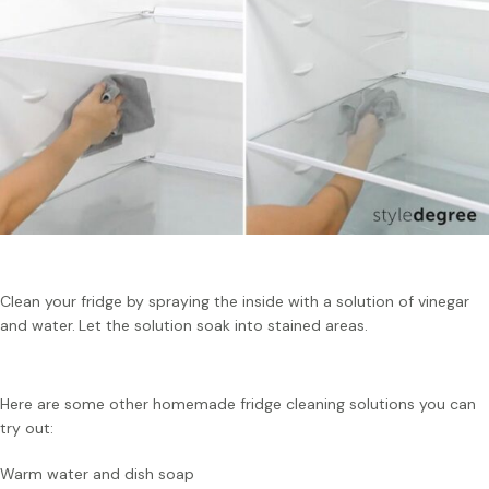
Clean your fridge by spraying the inside with a solution of vinegar
and water.
Let the solution soak into stained areas.
Here are some other homemade fridge cleaning solutions you can
try out:
Warm water and dish soap