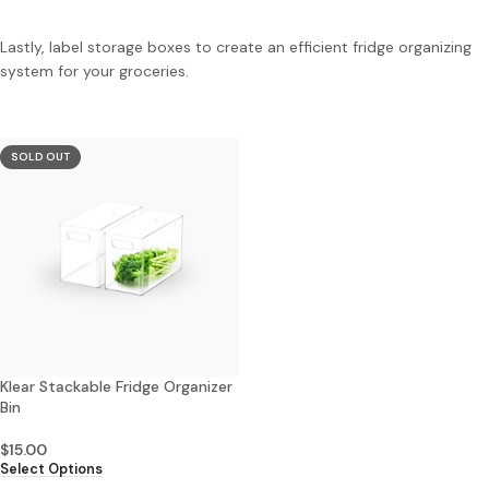
Lastly, label storage boxes to create an efficient fridge organizing
system for your groceries.
SOLD OUT
Klear Stackable Fridge Organizer
Bin
$
15.00
Select Options