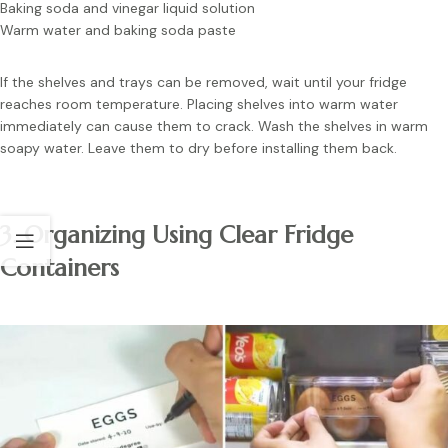
Baking soda and vinegar liquid solution
Warm water and baking soda paste
If the shelves and trays can be removed, wait until your fridge
reaches room temperature. Placing shelves into warm water
immediately can cause them to crack. Wash the shelves in warm
soapy water. Leave them to dry before installing them back.
3. Organizing Using Clear Fridge
Containers