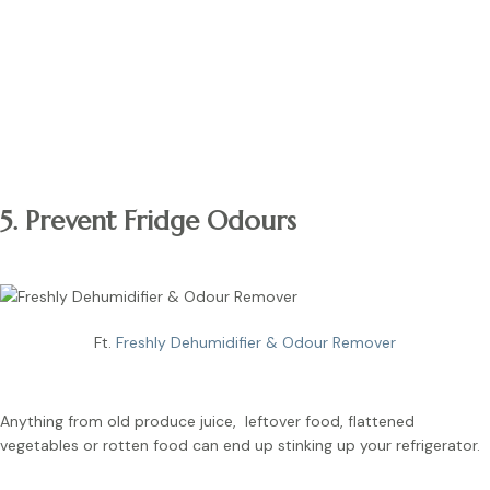
Note:
Alternatively, you can use a washable plastic fridge liner.
They can be reused for future use, unlike paper liners.
5. Prevent Fridge Odours
Ft.
Freshly Dehumidifier & Odour Remover
Anything from old produce juice, leftover food, flattened
vegetables or rotten food can end up stinking up your refrigerator.