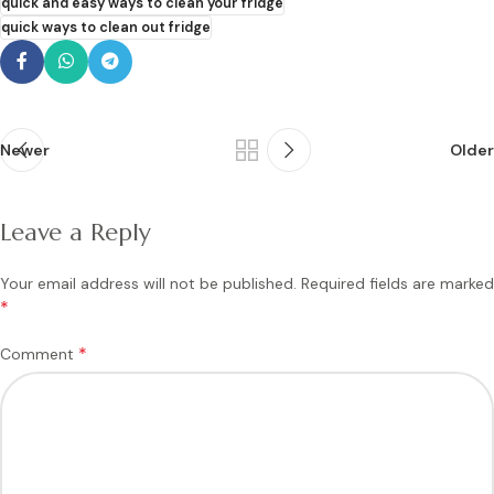
quick and easy ways to clean your fridge
quick ways to clean out fridge
Newer
Older
Leave a Reply
Your email address will not be published.
Required fields are marked
*
*
Comment