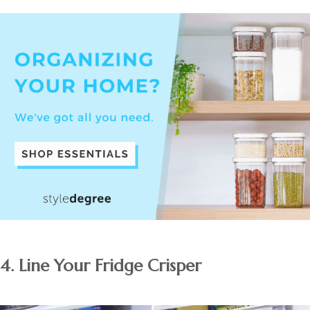
4. Line Your Fridge Crisper