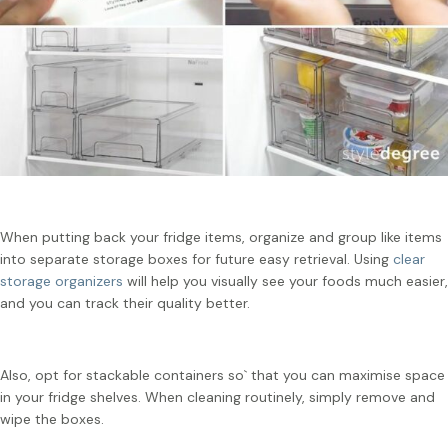
When putting back your fridge items, organize and group like items
into separate storage boxes for future easy retrieval. Using
clear
storage organizers
will help you visually see your foods much easier,
and you can track their quality better.
Also, opt for stackable containers so` that you can maximise space
in your fridge shelves. When cleaning routinely, simply remove and
wipe the boxes.