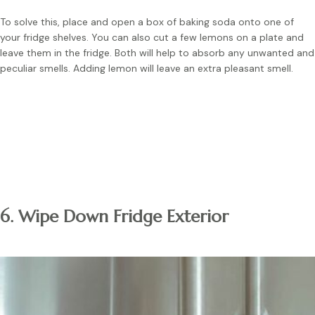
To solve this, place and open a box of baking soda onto one of
your fridge shelves. You can also cut a few lemons on a plate and
leave them in the fridge. Both will help to absorb any unwanted and
peculiar smells. Adding lemon will leave an extra pleasant smell.
Note:
Replace the baking soda every 90 days. Cleaning out
the fridge often is necessary to prevent odours.
6. Wipe Down Fridge Exterior