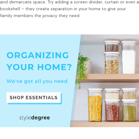
and demarcate space. Try adding a screen divider, curtain or even a
bookshelf – they create separation in your home to give your
family members the privacy they need.