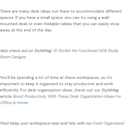
There are many desk ideas out there to accommodate different
spaces. If you have a small space, you can try using a wall-
mounted desk or even foldable tables that you can easily stow
away at the end of the day.
Also check out on StyleMag:
10 Stylish Yet Functional HDB Study
Room Designs
You’ll be spending a lot of time at these workspaces, so it’s
important to keep it organized to stay productive and work
efficiently. For desk organization ideas, check out our
StyleMag
article
Boost Productivity With These Desk Organization Ideas For
Office & Home
.
Psst! Keep your workspace neat and tidy with our
Desk Organizers
!