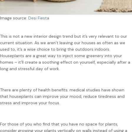
Image source:
Desi Fiesta
This is not a new interior design trend but it’s very relevant to our
current situation. As we aren’t leaving our houses as often as we
used to, it’s a wise choice to bring the outdoors indoors.
Houseplants are a great way to inject some greenery into your
homes – it’ll create a soothing effect on yourself, especially after a
long and stressful day of work.
There are plenty of health benefits: medical studies have shown
that houseplants can improve your mood, reduce tiredness and
stress and improve your focus.
For those of you who find that you have no space for plants,
consider growing your plants vertically on walls instead of using a