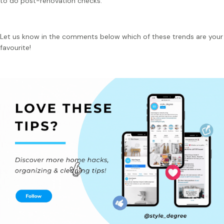
to do post-renovation checks.
Let us know in the comments below which of these trends are your
favourite!