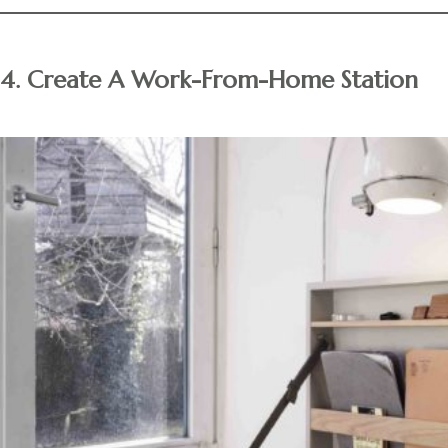
4. Create A Work-From-Home Station