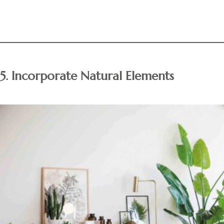
5. Incorporate Natural Elements