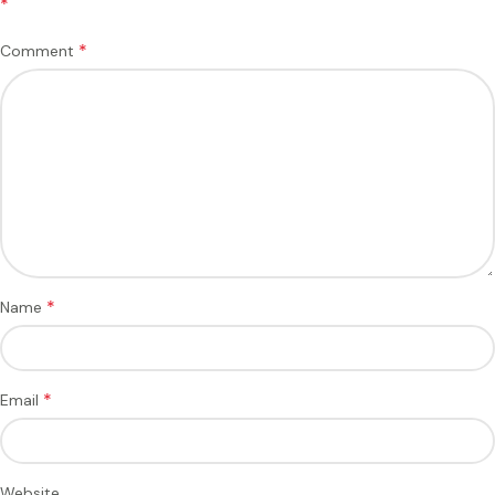
*
*
Comment
*
Name
*
Email
Website