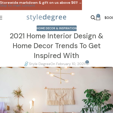
Storewide markdown & gift on us above $61! →
Skip to main content
0
$
0.0
HOME DECOR & INSPIRATION
2021 Home Interior Design &
Home Decor Trends To Get
Inspired With
0
Style Degree
On February 10, 2021