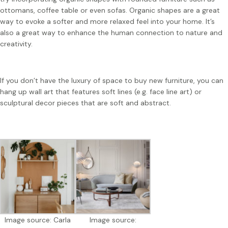
ottomans, coffee table or even sofas. Organic shapes are a great
way to evoke a softer and more relaxed feel into your home. It’s
also a great way to enhance the human connection to nature and
creativity.
If you don’t have the luxury of space to buy new furniture, you can
hang up wall art that features soft lines (e.g. face line art) or
sculptural decor pieces that are soft and abstract.
Image source: Carla
Image source: