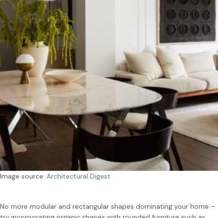
Image source:
Architectural Digest
No more modular and rectangular shapes dominating your home –
try incorporating organic shapes with rounded furniture such as