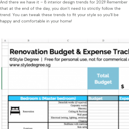
And there we have it – 8 interior design trends for 2021! Remember
that at the end of the day, you don’t need to strictly follow the
trend. You can tweak these trends to fit your style so you’ll be
happy and comfortable in your home!