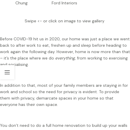
Chung
Ford Interiors
Swipe <- or click on image to view gallery
Before COVID-19 hit us in 2020, our home was just a place we went
back to after work to eat, freshen up and sleep before heading to
work again the following day. However, home is now more than that
– it’s the place where we do
everything
, from working to exercising
and socialising.
In addition to that, most of your family members are staying in for
work and school so the need for privacy is evident. To provide
them with privacy, demarcate spaces in your home so that
everyone has their own space.
You don’t need to do a full home renovation to build up your walls